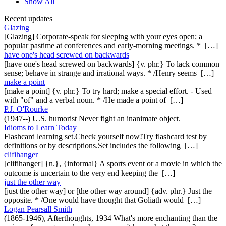
Show All
Recent updates
Glazing
[Glazing] Corporate-speak for sleeping with your eyes open; a
popular pastime at conferences and early-morning meetings. * […]
have one's head screwed on backwards
[have one's head screwed on backwards] {v. phr.} To lack common
sense; behave in strange and irrational ways. * /Henry seems […]
make a point
[make a point] {v. phr.} To try hard; make a special effort. - Used
with "of" and a verbal noun. * /He made a point of […]
P.J. O'Rourke
(1947--) U.S. humorist Never fight an inanimate object.
Idioms to Learn Today
Flashcard learning set.Check yourself now!Try flashcard test by
definitions or by descriptions.Set includes the following […]
clifihanger
[clifihanger] {n.}, {informal} A sports event or a movie in which the
outcome is uncertain to the very end keeping the […]
just the other way
[just the other way] or [the other way around] {adv. phr.} Just the
opposite. * /One would have thought that Goliath would […]
Logan Pearsall Smith
(1865-1946), Afterthoughts, 1934 What's more enchanting than the