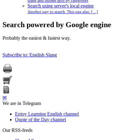
slang and idioms split by categories
Search using server's local engine
Another way to search. This one also […]
Search powered by Google engine
Probably the easiest & fastest way.
Subscribe to: English Slang
✉
We are in Telegram
Enjoy Learning English channel
Quote of the Day channel
Our RSS-feeds