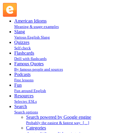
Search powered by Google engine : Search @ English
Slang
American Idioms
Meaning & usage examples
Slang
Various English Slang
Quizzes
Self check
Flashcards
Drill with flashcards
Famous Quotes
By famous people and sources
Podcasts
Free lessons
Fun
Fun around English
Resources
Selectec ESLs
Search
Search options
Search powered by Google engine
Probably the easiest & fastest way. […]
Categories