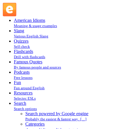
Search powered by Google engine : Search @ English Slang
American Idioms
Meaning & usage examples
Slang
Various English Slang
Quizzes
Self check
Flashcards
Drill with flashcards
Famous Quotes
By famous people and sources
Podcasts
Free lessons
Fun
Fun around English
Resources
Selectec ESLs
Search
Search options
Search powered by Google engine
Probably the easiest & fastest way. […]
Categories