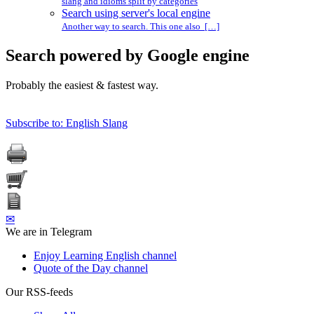
slang and idioms split by categories
Search using server's local engine
Another way to search. This one also […]
Search powered by Google engine
Probably the easiest & fastest way.
Subscribe to: English Slang
✉
We are in Telegram
Enjoy Learning English channel
Quote of the Day channel
Our RSS-feeds