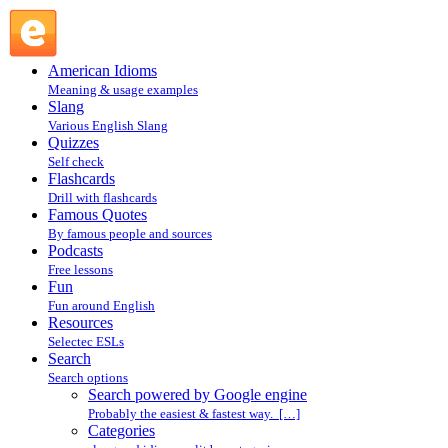
Search powered by Google engine : Search @ English Slang
American Idioms
Meaning & usage examples
Slang
Various English Slang
Quizzes
Self check
Flashcards
Drill with flashcards
Famous Quotes
By famous people and sources
Podcasts
Free lessons
Fun
Fun around English
Resources
Selectec ESLs
Search
Search options
Search powered by Google engine
Probably the easiest & fastest way. […]
Categories