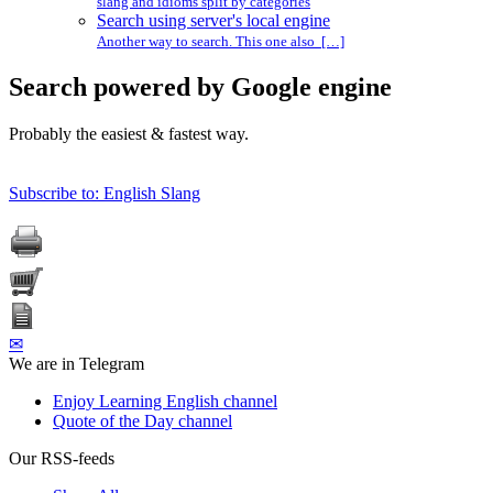
slang and idioms split by categories
Search using server's local engine
Another way to search. This one also […]
Search powered by Google engine
Probably the easiest & fastest way.
Subscribe to: English Slang
✉
We are in Telegram
Enjoy Learning English channel
Quote of the Day channel
Our RSS-feeds