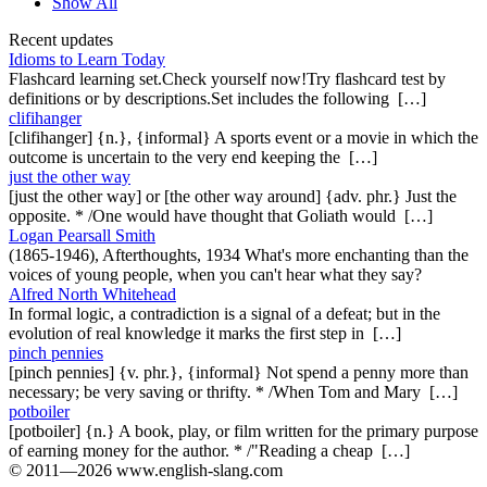
Show All
Recent updates
Idioms to Learn Today
Flashcard learning set.Check yourself now!Try flashcard test by
definitions or by descriptions.Set includes the following […]
clifihanger
[clifihanger] {n.}, {informal} A sports event or a movie in which the
outcome is uncertain to the very end keeping the […]
just the other way
[just the other way] or [the other way around] {adv. phr.} Just the
opposite. * /One would have thought that Goliath would […]
Logan Pearsall Smith
(1865-1946), Afterthoughts, 1934 What's more enchanting than the
voices of young people, when you can't hear what they say?
Alfred North Whitehead
In formal logic, a contradiction is a signal of a defeat; but in the
evolution of real knowledge it marks the first step in […]
pinch pennies
[pinch pennies] {v. phr.}, {informal} Not spend a penny more than
necessary; be very saving or thrifty. * /When Tom and Mary […]
potboiler
[potboiler] {n.} A book, play, or film written for the primary purpose
of earning money for the author. * /"Reading a cheap […]
© 2011—2026 www.english-slang.com