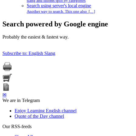
slang and idioms split by categories
Search using server's local engine
Another way to search. This one also […]
Search powered by Google engine
Probably the easiest & fastest way.
Subscribe to: English Slang
✉
We are in Telegram
Enjoy Learning English channel
Quote of the Day channel
Our RSS-feeds