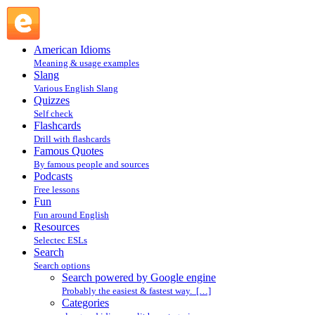
Search powered by Google engine : Search @ English
Slang
American Idioms
Meaning & usage examples
Slang
Various English Slang
Quizzes
Self check
Flashcards
Drill with flashcards
Famous Quotes
By famous people and sources
Podcasts
Free lessons
Fun
Fun around English
Resources
Selectec ESLs
Search
Search options
Search powered by Google engine
Probably the easiest & fastest way. […]
Categories