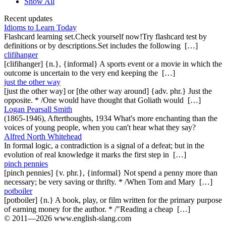
Show All
Recent updates
Idioms to Learn Today
Flashcard learning set.Check yourself now!Try flashcard test by
definitions or by descriptions.Set includes the following […]
clifihanger
[clifihanger] {n.}, {informal} A sports event or a movie in which the
outcome is uncertain to the very end keeping the […]
just the other way
[just the other way] or [the other way around] {adv. phr.} Just the
opposite. * /One would have thought that Goliath would […]
Logan Pearsall Smith
(1865-1946), Afterthoughts, 1934 What's more enchanting than the
voices of young people, when you can't hear what they say?
Alfred North Whitehead
In formal logic, a contradiction is a signal of a defeat; but in the
evolution of real knowledge it marks the first step in […]
pinch pennies
[pinch pennies] {v. phr.}, {informal} Not spend a penny more than
necessary; be very saving or thrifty. * /When Tom and Mary […]
potboiler
[potboiler] {n.} A book, play, or film written for the primary purpose
of earning money for the author. * /"Reading a cheap […]
© 2011—2026 www.english-slang.com