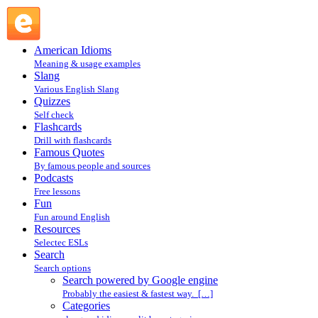
Search powered by Google engine : Search @ English
Slang
American Idioms
Meaning & usage examples
Slang
Various English Slang
Quizzes
Self check
Flashcards
Drill with flashcards
Famous Quotes
By famous people and sources
Podcasts
Free lessons
Fun
Fun around English
Resources
Selectec ESLs
Search
Search options
Search powered by Google engine
Probably the easiest & fastest way. […]
Categories