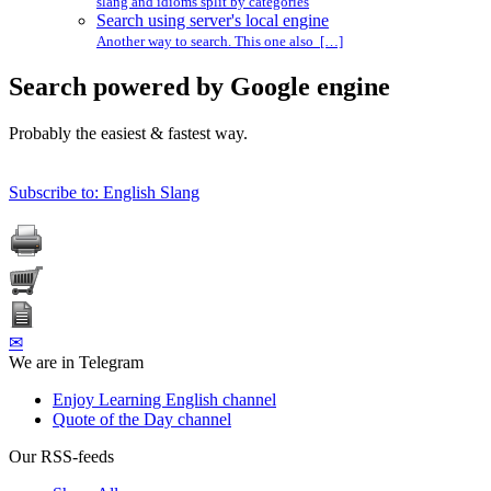
slang and idioms split by categories
Search using server's local engine
Another way to search. This one also […]
Search powered by Google engine
Probably the easiest & fastest way.
Subscribe to: English Slang
✉
We are in Telegram
Enjoy Learning English channel
Quote of the Day channel
Our RSS-feeds