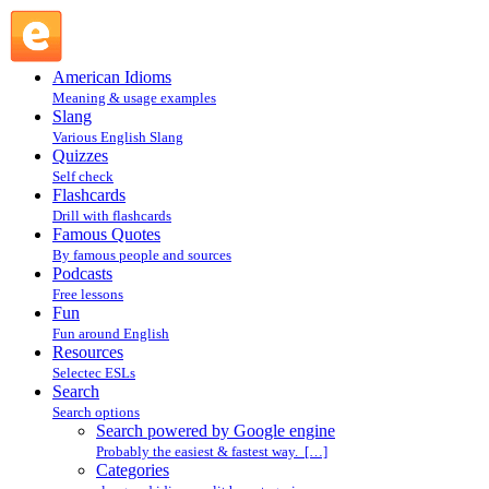
Search powered by Google engine : Search @ English
Slang
American Idioms
Meaning & usage examples
Slang
Various English Slang
Quizzes
Self check
Flashcards
Drill with flashcards
Famous Quotes
By famous people and sources
Podcasts
Free lessons
Fun
Fun around English
Resources
Selectec ESLs
Search
Search options
Search powered by Google engine
Probably the easiest & fastest way. […]
Categories