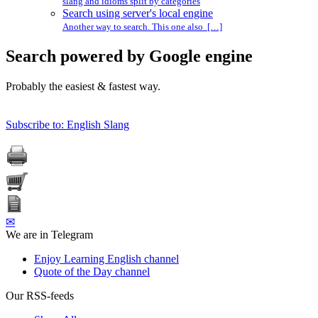
slang and idioms split by categories
Search using server's local engine
Another way to search. This one also […]
Search powered by Google engine
Probably the easiest & fastest way.
Subscribe to: English Slang
✉
We are in Telegram
Enjoy Learning English channel
Quote of the Day channel
Our RSS-feeds