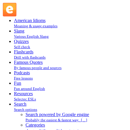
Search powered by Google engine : Search @ English Slang
American Idioms
Meaning & usage examples
Slang
Various English Slang
Quizzes
Self check
Flashcards
Drill with flashcards
Famous Quotes
By famous people and sources
Podcasts
Free lessons
Fun
Fun around English
Resources
Selectec ESLs
Search
Search options
Search powered by Google engine
Probably the easiest & fastest way. […]
Categories