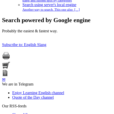
slang and idioms split by categories
Search using server's local engine
Another way to search. This one also […]
Search powered by Google engine
Probably the easiest & fastest way.
Subscribe to: English Slang
✉
We are in Telegram
Enjoy Learning English channel
Quote of the Day channel
Our RSS-feeds