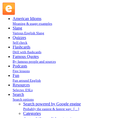
Search powered by Google engine : Search @ English Slang
American Idioms
Meaning & usage examples
Slang
Various English Slang
Quizzes
Self check
Flashcards
Drill with flashcards
Famous Quotes
By famous people and sources
Podcasts
Free lessons
Fun
Fun around English
Resources
Selectec ESLs
Search
Search options
Search powered by Google engine
Probably the easiest & fastest way. […]
Categories