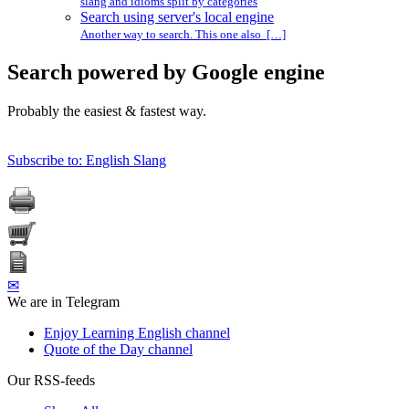
slang and idioms split by categories
Search using server's local engine
Another way to search. This one also […]
Search powered by Google engine
Probably the easiest & fastest way.
Subscribe to: English Slang
✉
We are in Telegram
Enjoy Learning English channel
Quote of the Day channel
Our RSS-feeds