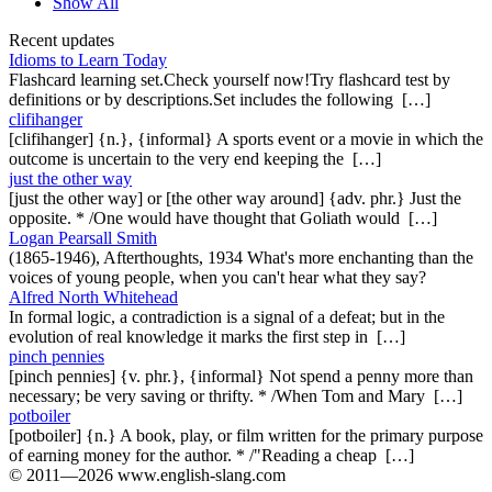
Show All
Recent updates
Idioms to Learn Today
Flashcard learning set.Check yourself now!Try flashcard test by
definitions or by descriptions.Set includes the following […]
clifihanger
[clifihanger] {n.}, {informal} A sports event or a movie in which the
outcome is uncertain to the very end keeping the […]
just the other way
[just the other way] or [the other way around] {adv. phr.} Just the
opposite. * /One would have thought that Goliath would […]
Logan Pearsall Smith
(1865-1946), Afterthoughts, 1934 What's more enchanting than the
voices of young people, when you can't hear what they say?
Alfred North Whitehead
In formal logic, a contradiction is a signal of a defeat; but in the
evolution of real knowledge it marks the first step in […]
pinch pennies
[pinch pennies] {v. phr.}, {informal} Not spend a penny more than
necessary; be very saving or thrifty. * /When Tom and Mary […]
potboiler
[potboiler] {n.} A book, play, or film written for the primary purpose
of earning money for the author. * /"Reading a cheap […]
© 2011—2026 www.english-slang.com