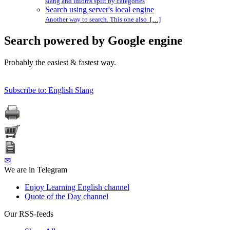
slang and idioms split by categories
Search using server's local engine
Another way to search. This one also […]
Search powered by Google engine
Probably the easiest & fastest way.
Subscribe to: English Slang
✉
We are in Telegram
Enjoy Learning English channel
Quote of the Day channel
Our RSS-feeds