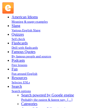
Search powered by Google engine : Search @ English
Slang
American Idioms
Meaning & usage examples
Slang
Various English Slang
Quizzes
Self check
Flashcards
Drill with flashcards
Famous Quotes
By famous people and sources
Podcasts
Free lessons
Fun
Fun around English
Resources
Selectec ESLs
Search
Search options
Search powered by Google engine
Probably the easiest & fastest way. […]
Categories