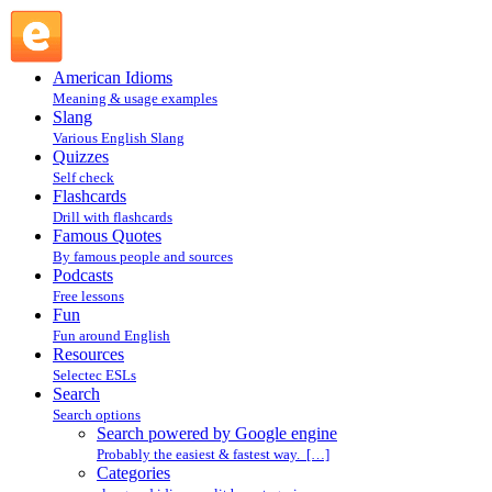
Search powered by Google engine : Search @ English
Slang
American Idioms
Meaning & usage examples
Slang
Various English Slang
Quizzes
Self check
Flashcards
Drill with flashcards
Famous Quotes
By famous people and sources
Podcasts
Free lessons
Fun
Fun around English
Resources
Selectec ESLs
Search
Search options
Search powered by Google engine
Probably the easiest & fastest way. […]
Categories