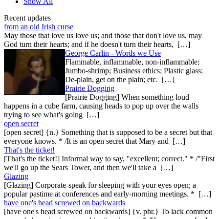
Show All
Recent updates
from an old Irish curse
May those that love us love us; and those that don't love us, may
God turn their hearts; and if he doesn't turn their hearts, […]
George Carlin - Words we Use
Flammable, inflammable, non-inflammable;
Jumbo-shrimp; Business ethics; Plastic glass;
De-plain, get on the plain; etc. […]
Prairie Dogging
[Prairie Dogging] When something loud
happens in a cube farm, causing heads to pop up over the walls
trying to see what's going […]
open secret
[open secret] {n.} Something that is supposed to be a secret but that
everyone knows. * /It is an open secret that Mary and […]
That's the ticket!
[That's the ticket!] Informal way to say, "excellent; correct." * /"First
we'll go up the Sears Tower, and then we'll take a […]
Glazing
[Glazing] Corporate-speak for sleeping with your eyes open; a
popular pastime at conferences and early-morning meetings. * […]
have one's head screwed on backwards
[have one's head screwed on backwards] {v. phr.} To lack common