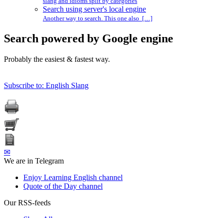
slang and idioms split by categories
Search using server's local engine
Another way to search. This one also […]
Search powered by Google engine
Probably the easiest & fastest way.
Subscribe to: English Slang
✉
We are in Telegram
Enjoy Learning English channel
Quote of the Day channel
Our RSS-feeds