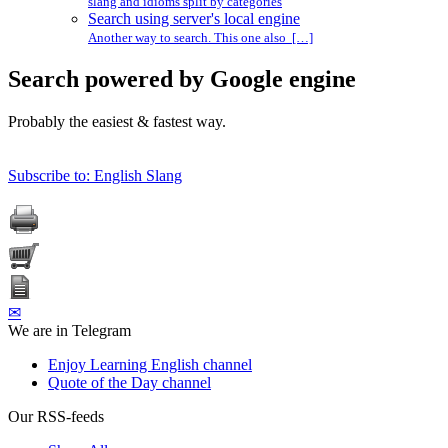
slang and idioms split by categories
Search using server's local engine
Another way to search. This one also […]
Search powered by Google engine
Probably the easiest & fastest way.
Subscribe to: English Slang
✉
We are in Telegram
Enjoy Learning English channel
Quote of the Day channel
Our RSS-feeds