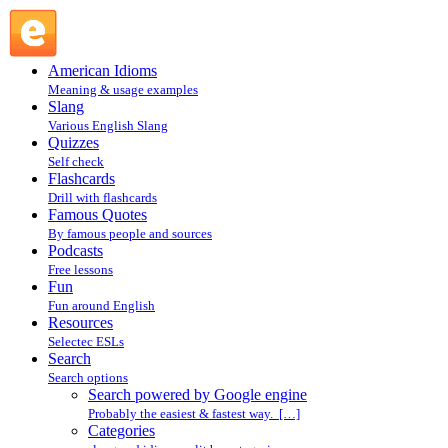
Search powered by Google engine : Search @ English Slang
American Idioms
Meaning & usage examples
Slang
Various English Slang
Quizzes
Self check
Flashcards
Drill with flashcards
Famous Quotes
By famous people and sources
Podcasts
Free lessons
Fun
Fun around English
Resources
Selectec ESLs
Search
Search options
Search powered by Google engine
Probably the easiest & fastest way. […]
Categories