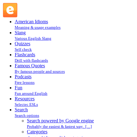
Search powered by Google engine : Search @ English
Slang
American Idioms
Meaning & usage examples
Slang
Various English Slang
Quizzes
Self check
Flashcards
Drill with flashcards
Famous Quotes
By famous people and sources
Podcasts
Free lessons
Fun
Fun around English
Resources
Selectec ESLs
Search
Search options
Search powered by Google engine
Probably the easiest & fastest way. […]
Categories