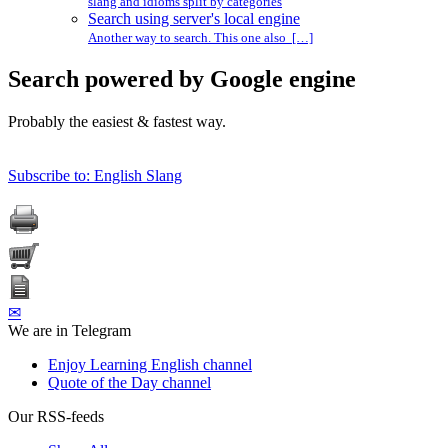
slang and idioms split by categories
Search using server's local engine
Another way to search. This one also […]
Search powered by Google engine
Probably the easiest & fastest way.
Subscribe to: English Slang
✉
We are in Telegram
Enjoy Learning English channel
Quote of the Day channel
Our RSS-feeds