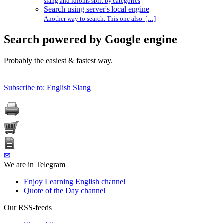
slang and idioms split by categories
Search using server's local engine
Another way to search. This one also […]
Search powered by Google engine
Probably the easiest & fastest way.
Subscribe to: English Slang
✉
We are in Telegram
Enjoy Learning English channel
Quote of the Day channel
Our RSS-feeds