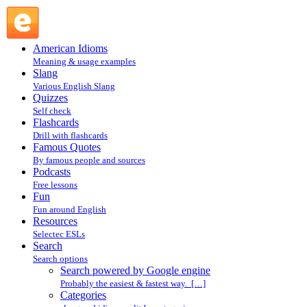
Search powered by Google engine : Search @ English
Slang
American Idioms
Meaning & usage examples
Slang
Various English Slang
Quizzes
Self check
Flashcards
Drill with flashcards
Famous Quotes
By famous people and sources
Podcasts
Free lessons
Fun
Fun around English
Resources
Selectec ESLs
Search
Search options
Search powered by Google engine
Probably the easiest & fastest way. […]
Categories