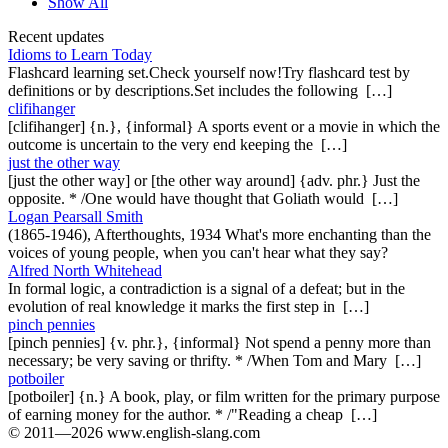
Show All
Recent updates
Idioms to Learn Today
Flashcard learning set.Check yourself now!Try flashcard test by
definitions or by descriptions.Set includes the following […]
clifihanger
[clifihanger] {n.}, {informal} A sports event or a movie in which the
outcome is uncertain to the very end keeping the […]
just the other way
[just the other way] or [the other way around] {adv. phr.} Just the
opposite. * /One would have thought that Goliath would […]
Logan Pearsall Smith
(1865-1946), Afterthoughts, 1934 What's more enchanting than the
voices of young people, when you can't hear what they say?
Alfred North Whitehead
In formal logic, a contradiction is a signal of a defeat; but in the
evolution of real knowledge it marks the first step in […]
pinch pennies
[pinch pennies] {v. phr.}, {informal} Not spend a penny more than
necessary; be very saving or thrifty. * /When Tom and Mary […]
potboiler
[potboiler] {n.} A book, play, or film written for the primary purpose
of earning money for the author. * /"Reading a cheap […]
© 2011—2026 www.english-slang.com