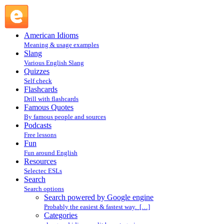
Search powered by Google engine : Search @ English
Slang
American Idioms
Meaning & usage examples
Slang
Various English Slang
Quizzes
Self check
Flashcards
Drill with flashcards
Famous Quotes
By famous people and sources
Podcasts
Free lessons
Fun
Fun around English
Resources
Selectec ESLs
Search
Search options
Search powered by Google engine
Probably the easiest & fastest way. […]
Categories