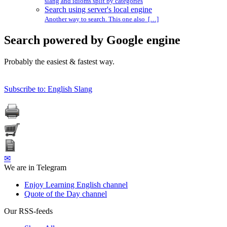
slang and idioms split by categories
Search using server's local engine
Another way to search. This one also […]
Search powered by Google engine
Probably the easiest & fastest way.
Subscribe to: English Slang
✉
We are in Telegram
Enjoy Learning English channel
Quote of the Day channel
Our RSS-feeds