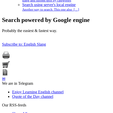
slang and idioms split by categories
Search using server's local engine
Another way to search. This one also […]
Search powered by Google engine
Probably the easiest & fastest way.
Subscribe to: English Slang
✉
We are in Telegram
Enjoy Learning English channel
Quote of the Day channel
Our RSS-feeds