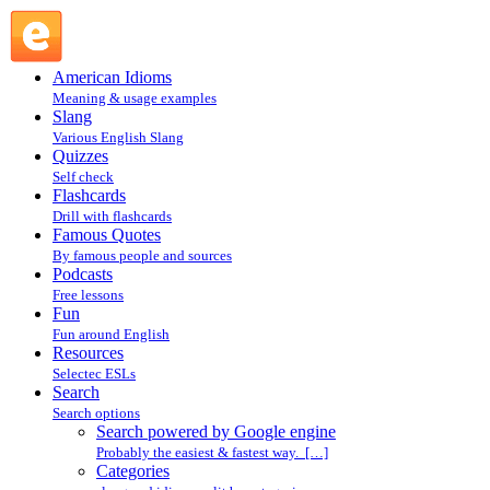
Search powered by Google engine : Search @ English
Slang
American Idioms
Meaning & usage examples
Slang
Various English Slang
Quizzes
Self check
Flashcards
Drill with flashcards
Famous Quotes
By famous people and sources
Podcasts
Free lessons
Fun
Fun around English
Resources
Selectec ESLs
Search
Search options
Search powered by Google engine
Probably the easiest & fastest way. […]
Categories