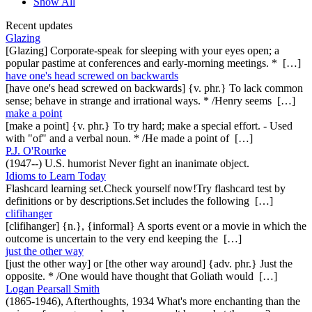
Show All
Recent updates
Glazing
[Glazing] Corporate-speak for sleeping with your eyes open; a
popular pastime at conferences and early-morning meetings. * […]
have one's head screwed on backwards
[have one's head screwed on backwards] {v. phr.} To lack common
sense; behave in strange and irrational ways. * /Henry seems […]
make a point
[make a point] {v. phr.} To try hard; make a special effort. - Used
with "of" and a verbal noun. * /He made a point of […]
P.J. O'Rourke
(1947--) U.S. humorist Never fight an inanimate object.
Idioms to Learn Today
Flashcard learning set.Check yourself now!Try flashcard test by
definitions or by descriptions.Set includes the following […]
clifihanger
[clifihanger] {n.}, {informal} A sports event or a movie in which the
outcome is uncertain to the very end keeping the […]
just the other way
[just the other way] or [the other way around] {adv. phr.} Just the
opposite. * /One would have thought that Goliath would […]
Logan Pearsall Smith
(1865-1946), Afterthoughts, 1934 What's more enchanting than the