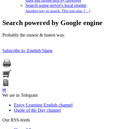
slang and idioms split by categories
Search using server's local engine
Another way to search. This one also […]
Search powered by Google engine
Probably the easiest & fastest way.
Subscribe to: English Slang
✉
We are in Telegram
Enjoy Learning English channel
Quote of the Day channel
Our RSS-feeds