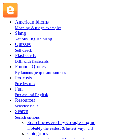
Search powered by Google engine : Search @ English Slang
American Idioms
Meaning & usage examples
Slang
Various English Slang
Quizzes
Self check
Flashcards
Drill with flashcards
Famous Quotes
By famous people and sources
Podcasts
Free lessons
Fun
Fun around English
Resources
Selectec ESLs
Search
Search options
Search powered by Google engine
Probably the easiest & fastest way. […]
Categories