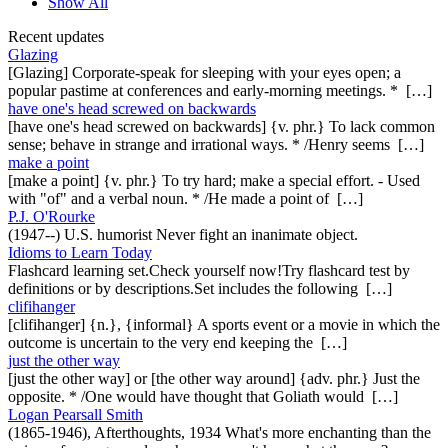
Show All
Recent updates
Glazing
[Glazing] Corporate-speak for sleeping with your eyes open; a
popular pastime at conferences and early-morning meetings. * […]
have one's head screwed on backwards
[have one's head screwed on backwards] {v. phr.} To lack common
sense; behave in strange and irrational ways. * /Henry seems […]
make a point
[make a point] {v. phr.} To try hard; make a special effort. - Used
with "of" and a verbal noun. * /He made a point of […]
P.J. O'Rourke
(1947--) U.S. humorist Never fight an inanimate object.
Idioms to Learn Today
Flashcard learning set.Check yourself now!Try flashcard test by
definitions or by descriptions.Set includes the following […]
clifihanger
[clifihanger] {n.}, {informal} A sports event or a movie in which the
outcome is uncertain to the very end keeping the […]
just the other way
[just the other way] or [the other way around] {adv. phr.} Just the
opposite. * /One would have thought that Goliath would […]
Logan Pearsall Smith
(1865-1946), Afterthoughts, 1934 What's more enchanting than the