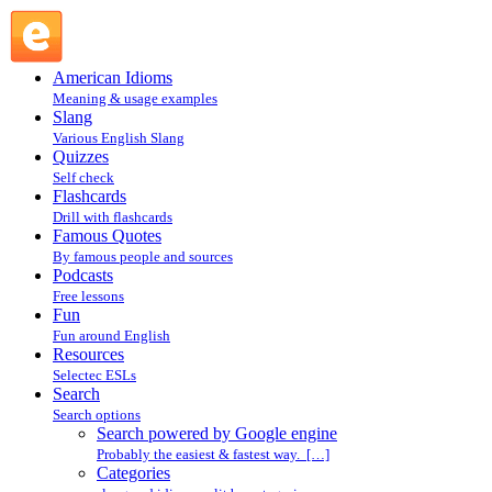
Search powered by Google engine : Search @ English
Slang
American Idioms
Meaning & usage examples
Slang
Various English Slang
Quizzes
Self check
Flashcards
Drill with flashcards
Famous Quotes
By famous people and sources
Podcasts
Free lessons
Fun
Fun around English
Resources
Selectec ESLs
Search
Search options
Search powered by Google engine
Probably the easiest & fastest way. […]
Categories