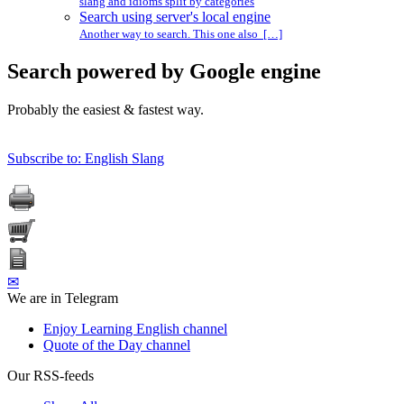
slang and idioms split by categories
Search using server's local engine
Another way to search. This one also […]
Search powered by Google engine
Probably the easiest & fastest way.
Subscribe to: English Slang
✉
We are in Telegram
Enjoy Learning English channel
Quote of the Day channel
Our RSS-feeds