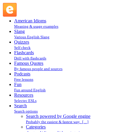
Search powered by Google engine : Search @ English
Slang
American Idioms
Meaning & usage examples
Slang
Various English Slang
Quizzes
Self check
Flashcards
Drill with flashcards
Famous Quotes
By famous people and sources
Podcasts
Free lessons
Fun
Fun around English
Resources
Selectec ESLs
Search
Search options
Search powered by Google engine
Probably the easiest & fastest way. […]
Categories