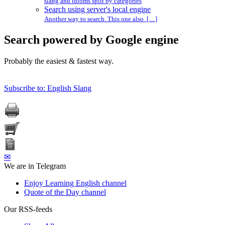
slang and idioms split by categories
Search using server's local engine
Another way to search. This one also […]
Search powered by Google engine
Probably the easiest & fastest way.
Subscribe to: English Slang
✉
We are in Telegram
Enjoy Learning English channel
Quote of the Day channel
Our RSS-feeds