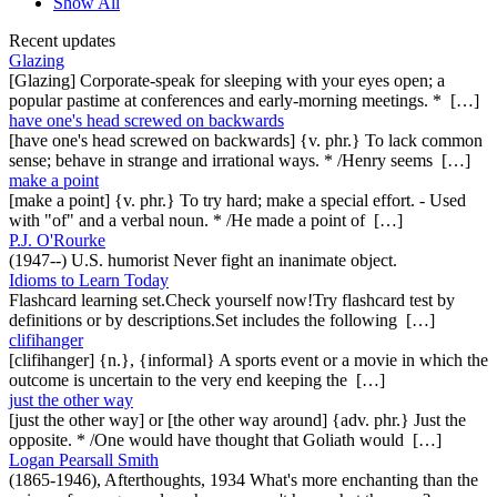
Show All
Recent updates
Glazing
[Glazing] Corporate-speak for sleeping with your eyes open; a
popular pastime at conferences and early-morning meetings. * […]
have one's head screwed on backwards
[have one's head screwed on backwards] {v. phr.} To lack common
sense; behave in strange and irrational ways. * /Henry seems […]
make a point
[make a point] {v. phr.} To try hard; make a special effort. - Used
with "of" and a verbal noun. * /He made a point of […]
P.J. O'Rourke
(1947--) U.S. humorist Never fight an inanimate object.
Idioms to Learn Today
Flashcard learning set.Check yourself now!Try flashcard test by
definitions or by descriptions.Set includes the following […]
clifihanger
[clifihanger] {n.}, {informal} A sports event or a movie in which the
outcome is uncertain to the very end keeping the […]
just the other way
[just the other way] or [the other way around] {adv. phr.} Just the
opposite. * /One would have thought that Goliath would […]
Logan Pearsall Smith
(1865-1946), Afterthoughts, 1934 What's more enchanting than the