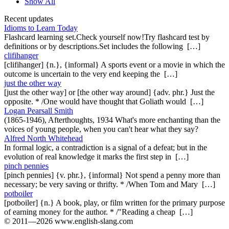
Show All
Recent updates
Idioms to Learn Today
Flashcard learning set.Check yourself now!Try flashcard test by
definitions or by descriptions.Set includes the following […]
clifihanger
[clifihanger] {n.}, {informal} A sports event or a movie in which the
outcome is uncertain to the very end keeping the […]
just the other way
[just the other way] or [the other way around] {adv. phr.} Just the
opposite. * /One would have thought that Goliath would […]
Logan Pearsall Smith
(1865-1946), Afterthoughts, 1934 What's more enchanting than the
voices of young people, when you can't hear what they say?
Alfred North Whitehead
In formal logic, a contradiction is a signal of a defeat; but in the
evolution of real knowledge it marks the first step in […]
pinch pennies
[pinch pennies] {v. phr.}, {informal} Not spend a penny more than
necessary; be very saving or thrifty. * /When Tom and Mary […]
potboiler
[potboiler] {n.} A book, play, or film written for the primary purpose
of earning money for the author. * /"Reading a cheap […]
© 2011—2026 www.english-slang.com