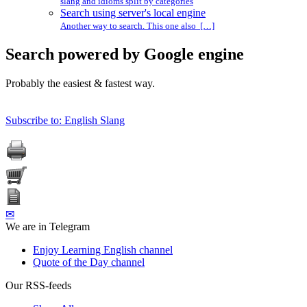
slang and idioms split by categories
Search using server's local engine
Another way to search. This one also […]
Search powered by Google engine
Probably the easiest & fastest way.
Subscribe to: English Slang
✉
We are in Telegram
Enjoy Learning English channel
Quote of the Day channel
Our RSS-feeds