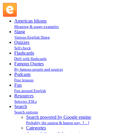
Search powered by Google engine : Search @ English
Slang
American Idioms
Meaning & usage examples
Slang
Various English Slang
Quizzes
Self check
Flashcards
Drill with flashcards
Famous Quotes
By famous people and sources
Podcasts
Free lessons
Fun
Fun around English
Resources
Selectec ESLs
Search
Search options
Search powered by Google engine
Probably the easiest & fastest way. […]
Categories