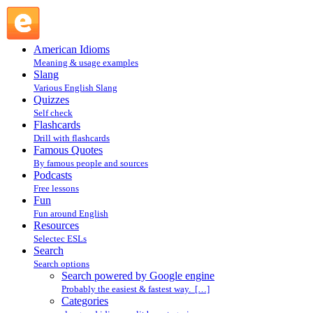
Search powered by Google engine : Search @ English
Slang
American Idioms
Meaning & usage examples
Slang
Various English Slang
Quizzes
Self check
Flashcards
Drill with flashcards
Famous Quotes
By famous people and sources
Podcasts
Free lessons
Fun
Fun around English
Resources
Selectec ESLs
Search
Search options
Search powered by Google engine
Probably the easiest & fastest way. […]
Categories