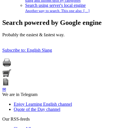
slang and idioms split by categories
Search using server's local engine
Another way to search. This one also […]
Search powered by Google engine
Probably the easiest & fastest way.
Subscribe to: English Slang
✉
We are in Telegram
Enjoy Learning English channel
Quote of the Day channel
Our RSS-feeds