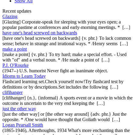
Show All
Recent updates
Glazing
[Glazing] Corporate-speak for sleeping with your eyes open; a
popular pastime at conferences and early-morning meetings. * […]
have one's head screwed on backwards
[have one's head screwed on backwards] {v. phr.} To lack common
sense; behave in strange and irrational ways. * /Henry seems […]
make a point
[make a point] {v. phr.} To try hard; make a special effort. - Used
with "of" and a verbal noun. * /He made a point of […]
P.J. O'Rourke
(1947--) U.S. humorist Never fight an inanimate object.
Idioms to Learn Today
Flashcard learning set.Check yourself now!Try flashcard test by
definitions or by descriptions.Set includes the following […]
clifihanger
[clifihanger] {n.}, {informal} A sports event or a movie in which the
outcome is uncertain to the very end keeping the […]
just the other way
[just the other way] or [the other way around] {adv. phr.} Just the
opposite. * /One would have thought that Goliath would […]
Logan Pearsall Smith
(1865-1946), Afterthoughts, 1934 What's more enchanting than the