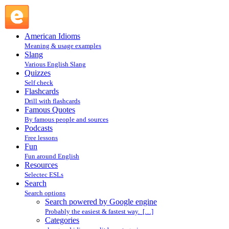
Search powered by Google engine : Search @ English Slang
American Idioms
Meaning & usage examples
Slang
Various English Slang
Quizzes
Self check
Flashcards
Drill with flashcards
Famous Quotes
By famous people and sources
Podcasts
Free lessons
Fun
Fun around English
Resources
Selectec ESLs
Search
Search options
Search powered by Google engine
Probably the easiest & fastest way. […]
Categories