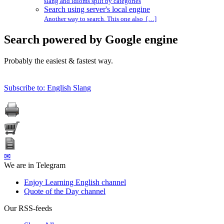
slang and idioms split by categories
Search using server's local engine
Another way to search. This one also […]
Search powered by Google engine
Probably the easiest & fastest way.
Subscribe to: English Slang
✉
We are in Telegram
Enjoy Learning English channel
Quote of the Day channel
Our RSS-feeds