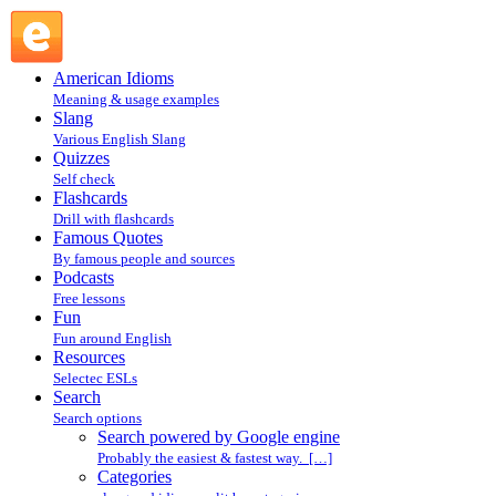
Search powered by Google engine : Search @ English Slang
American Idioms
Meaning & usage examples
Slang
Various English Slang
Quizzes
Self check
Flashcards
Drill with flashcards
Famous Quotes
By famous people and sources
Podcasts
Free lessons
Fun
Fun around English
Resources
Selectec ESLs
Search
Search options
Search powered by Google engine
Probably the easiest & fastest way. […]
Categories