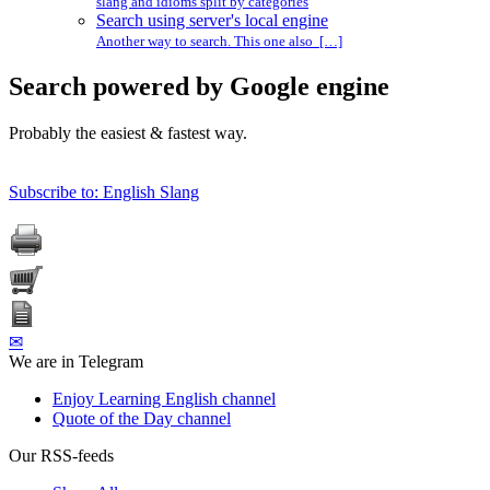
slang and idioms split by categories
Search using server's local engine
Another way to search. This one also […]
Search powered by Google engine
Probably the easiest & fastest way.
Subscribe to: English Slang
✉
We are in Telegram
Enjoy Learning English channel
Quote of the Day channel
Our RSS-feeds