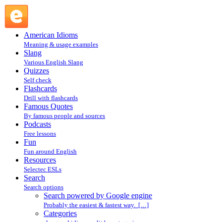
Search powered by Google engine : Search @ English
Slang
American Idioms
Meaning & usage examples
Slang
Various English Slang
Quizzes
Self check
Flashcards
Drill with flashcards
Famous Quotes
By famous people and sources
Podcasts
Free lessons
Fun
Fun around English
Resources
Selectec ESLs
Search
Search options
Search powered by Google engine
Probably the easiest & fastest way. […]
Categories