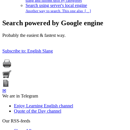
slang and idioms split by categories
Search using server's local engine
Another way to search. This one also […]
Search powered by Google engine
Probably the easiest & fastest way.
Subscribe to: English Slang
✉
We are in Telegram
Enjoy Learning English channel
Quote of the Day channel
Our RSS-feeds