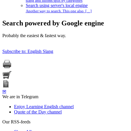
slang and idioms split by categories
Search using server's local engine
Another way to search. This one also […]
Search powered by Google engine
Probably the easiest & fastest way.
Subscribe to: English Slang
✉
We are in Telegram
Enjoy Learning English channel
Quote of the Day channel
Our RSS-feeds