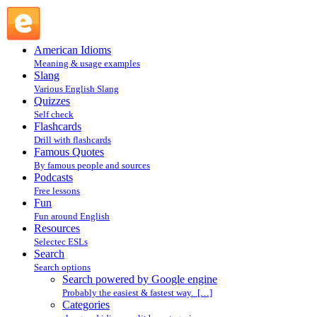
Search powered by Google engine : Search @ English
Slang
American Idioms
Meaning & usage examples
Slang
Various English Slang
Quizzes
Self check
Flashcards
Drill with flashcards
Famous Quotes
By famous people and sources
Podcasts
Free lessons
Fun
Fun around English
Resources
Selectec ESLs
Search
Search options
Search powered by Google engine
Probably the easiest & fastest way. […]
Categories