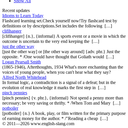
Show All
Recent updates
Idioms to Learn Today
Flashcard learning set.Check yourself now!Try flashcard test by
definitions or by descriptions.Set includes the following […]
clifihanger
[clifihanger] {n.}, {informal} A sports event or a movie in which the
outcome is uncertain to the very end keeping the […]
just the other way
[just the other way] or [the other way around] {adv. phr.} Just the
opposite. * /One would have thought that Goliath would […]
Logan Pearsall Smith
(1865-1946), Afterthoughts, 1934 What's more enchanting than the
voices of young people, when you can't hear what they say?
Alfred North Whitehead
In formal logic, a contradiction is a signal of a defeat; but in the
evolution of real knowledge it marks the first step in […]
pinch pennies
[pinch pennies] {v. phr.}, {informal} Not spend a penny more than
necessary; be very saving or thrifty. * /When Tom and Mary […]
potboiler
[potboiler] {n.} A book, play, or film written for the primary purpose
of earning money for the author. * /"Reading a cheap […]
© 2011—2026 www.english-slang.com