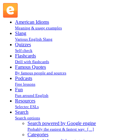
Search powered by Google engine : Search @ English Slang
American Idioms
Meaning & usage examples
Slang
Various English Slang
Quizzes
Self check
Flashcards
Drill with flashcards
Famous Quotes
By famous people and sources
Podcasts
Free lessons
Fun
Fun around English
Resources
Selectec ESLs
Search
Search options
Search powered by Google engine
Probably the easiest & fastest way. […]
Categories