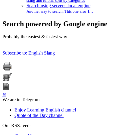
slang and idioms split by categories
Search using server's local engine
Another way to search. This one also […]
Search powered by Google engine
Probably the easiest & fastest way.
Subscribe to: English Slang
✉
We are in Telegram
Enjoy Learning English channel
Quote of the Day channel
Our RSS-feeds