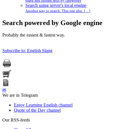
slang and idioms split by categories
Search using server's local engine
Another way to search. This one also […]
Search powered by Google engine
Probably the easiest & fastest way.
Subscribe to: English Slang
✉
We are in Telegram
Enjoy Learning English channel
Quote of the Day channel
Our RSS-feeds