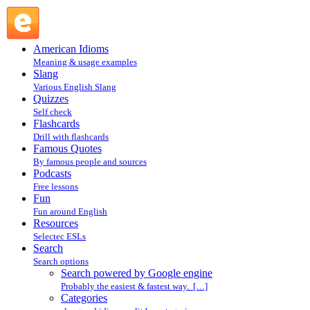
Search powered by Google engine : Search @ English Slang
American Idioms
Meaning & usage examples
Slang
Various English Slang
Quizzes
Self check
Flashcards
Drill with flashcards
Famous Quotes
By famous people and sources
Podcasts
Free lessons
Fun
Fun around English
Resources
Selectec ESLs
Search
Search options
Search powered by Google engine
Probably the easiest & fastest way. […]
Categories