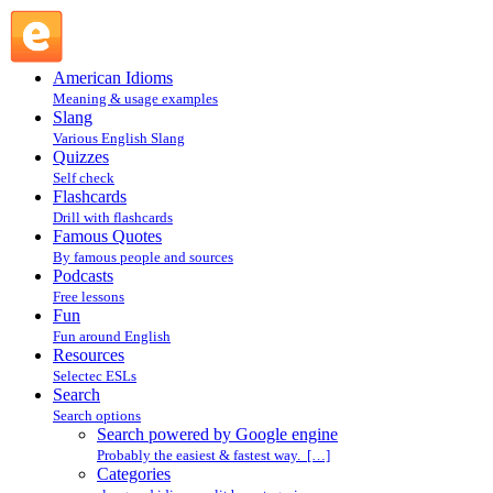
Search powered by Google engine : Search @ English
Slang
American Idioms
Meaning & usage examples
Slang
Various English Slang
Quizzes
Self check
Flashcards
Drill with flashcards
Famous Quotes
By famous people and sources
Podcasts
Free lessons
Fun
Fun around English
Resources
Selectec ESLs
Search
Search options
Search powered by Google engine
Probably the easiest & fastest way. […]
Categories