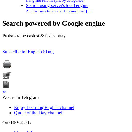
slang and idioms split by categories
Search using server's local engine
Another way to search. This one also […]
Search powered by Google engine
Probably the easiest & fastest way.
Subscribe to: English Slang
✉
We are in Telegram
Enjoy Learning English channel
Quote of the Day channel
Our RSS-feeds