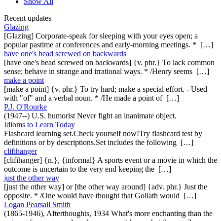
Show All
Recent updates
Glazing
[Glazing] Corporate-speak for sleeping with your eyes open; a
popular pastime at conferences and early-morning meetings. * […]
have one's head screwed on backwards
[have one's head screwed on backwards] {v. phr.} To lack common
sense; behave in strange and irrational ways. * /Henry seems […]
make a point
[make a point] {v. phr.} To try hard; make a special effort. - Used
with "of" and a verbal noun. * /He made a point of […]
P.J. O'Rourke
(1947--) U.S. humorist Never fight an inanimate object.
Idioms to Learn Today
Flashcard learning set.Check yourself now!Try flashcard test by
definitions or by descriptions.Set includes the following […]
clifihanger
[clifihanger] {n.}, {informal} A sports event or a movie in which the
outcome is uncertain to the very end keeping the […]
just the other way
[just the other way] or [the other way around] {adv. phr.} Just the
opposite. * /One would have thought that Goliath would […]
Logan Pearsall Smith
(1865-1946), Afterthoughts, 1934 What's more enchanting than the