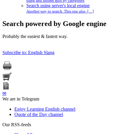
slang and idioms split by categories
Search using server's local engine
Another way to search. This one also […]
Search powered by Google engine
Probably the easiest & fastest way.
Subscribe to: English Slang
✉
We are in Telegram
Enjoy Learning English channel
Quote of the Day channel
Our RSS-feeds