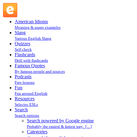
Search powered by Google engine : Search @ English Slang
American Idioms
Meaning & usage examples
Slang
Various English Slang
Quizzes
Self check
Flashcards
Drill with flashcards
Famous Quotes
By famous people and sources
Podcasts
Free lessons
Fun
Fun around English
Resources
Selectec ESLs
Search
Search options
Search powered by Google engine
Probably the easiest & fastest way. […]
Categories