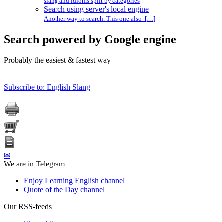
slang and idioms split by categories
Search using server's local engine
Another way to search. This one also […]
Search powered by Google engine
Probably the easiest & fastest way.
Subscribe to: English Slang
✉
We are in Telegram
Enjoy Learning English channel
Quote of the Day channel
Our RSS-feeds