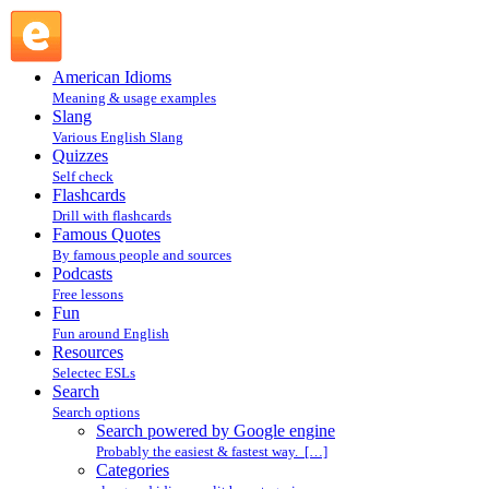
Search powered by Google engine : Search @ English
Slang
American Idioms
Meaning & usage examples
Slang
Various English Slang
Quizzes
Self check
Flashcards
Drill with flashcards
Famous Quotes
By famous people and sources
Podcasts
Free lessons
Fun
Fun around English
Resources
Selectec ESLs
Search
Search options
Search powered by Google engine
Probably the easiest & fastest way. […]
Categories