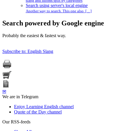
slang and idioms split by categories
Search using server's local engine
Another way to search. This one also […]
Search powered by Google engine
Probably the easiest & fastest way.
Subscribe to: English Slang
✉
We are in Telegram
Enjoy Learning English channel
Quote of the Day channel
Our RSS-feeds