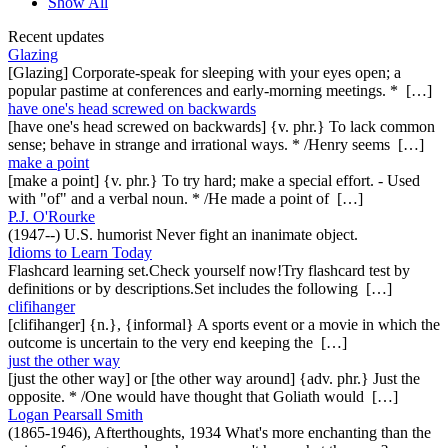
Show All
Recent updates
Glazing
[Glazing] Corporate-speak for sleeping with your eyes open; a
popular pastime at conferences and early-morning meetings. * […]
have one's head screwed on backwards
[have one's head screwed on backwards] {v. phr.} To lack common
sense; behave in strange and irrational ways. * /Henry seems […]
make a point
[make a point] {v. phr.} To try hard; make a special effort. - Used
with "of" and a verbal noun. * /He made a point of […]
P.J. O'Rourke
(1947--) U.S. humorist Never fight an inanimate object.
Idioms to Learn Today
Flashcard learning set.Check yourself now!Try flashcard test by
definitions or by descriptions.Set includes the following […]
clifihanger
[clifihanger] {n.}, {informal} A sports event or a movie in which the
outcome is uncertain to the very end keeping the […]
just the other way
[just the other way] or [the other way around] {adv. phr.} Just the
opposite. * /One would have thought that Goliath would […]
Logan Pearsall Smith
(1865-1946), Afterthoughts, 1934 What's more enchanting than the