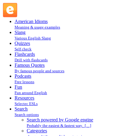
Search powered by Google engine : Search @ English
Slang
American Idioms
Meaning & usage examples
Slang
Various English Slang
Quizzes
Self check
Flashcards
Drill with flashcards
Famous Quotes
By famous people and sources
Podcasts
Free lessons
Fun
Fun around English
Resources
Selectec ESLs
Search
Search options
Search powered by Google engine
Probably the easiest & fastest way. […]
Categories