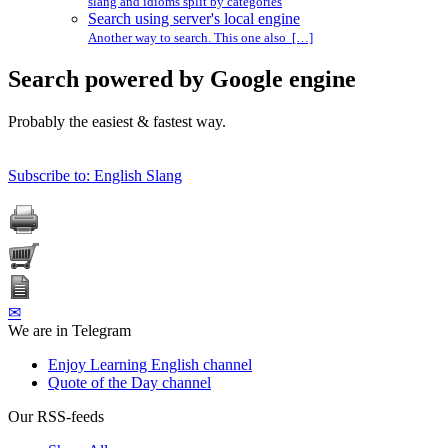
slang and idioms split by categories
Search using server's local engine
Another way to search. This one also […]
Search powered by Google engine
Probably the easiest & fastest way.
Subscribe to: English Slang
✉
We are in Telegram
Enjoy Learning English channel
Quote of the Day channel
Our RSS-feeds