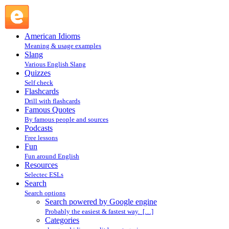
Search powered by Google engine : Search @ English
Slang
American Idioms
Meaning & usage examples
Slang
Various English Slang
Quizzes
Self check
Flashcards
Drill with flashcards
Famous Quotes
By famous people and sources
Podcasts
Free lessons
Fun
Fun around English
Resources
Selectec ESLs
Search
Search options
Search powered by Google engine
Probably the easiest & fastest way. […]
Categories