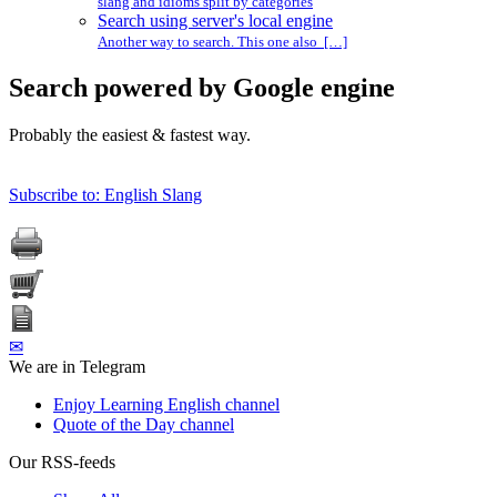
slang and idioms split by categories
Search using server's local engine
Another way to search. This one also […]
Search powered by Google engine
Probably the easiest & fastest way.
Subscribe to: English Slang
✉
We are in Telegram
Enjoy Learning English channel
Quote of the Day channel
Our RSS-feeds