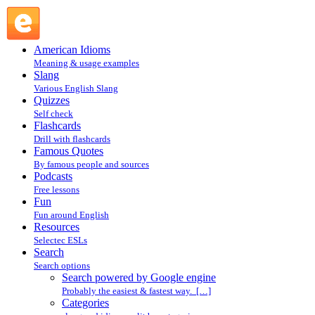
Search powered by Google engine : Search @ English
Slang
American Idioms
Meaning & usage examples
Slang
Various English Slang
Quizzes
Self check
Flashcards
Drill with flashcards
Famous Quotes
By famous people and sources
Podcasts
Free lessons
Fun
Fun around English
Resources
Selectec ESLs
Search
Search options
Search powered by Google engine
Probably the easiest & fastest way. […]
Categories