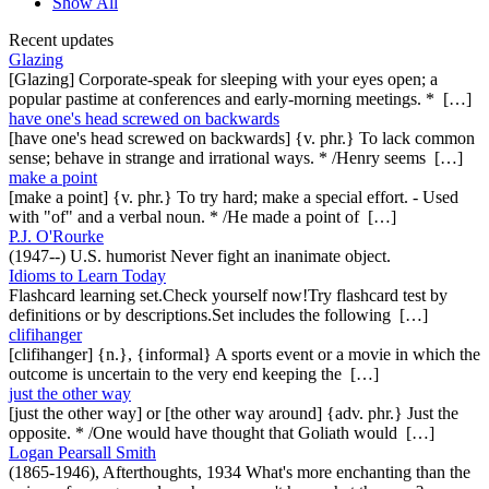
Show All
Recent updates
Glazing
[Glazing] Corporate-speak for sleeping with your eyes open; a
popular pastime at conferences and early-morning meetings. * […]
have one's head screwed on backwards
[have one's head screwed on backwards] {v. phr.} To lack common
sense; behave in strange and irrational ways. * /Henry seems […]
make a point
[make a point] {v. phr.} To try hard; make a special effort. - Used
with "of" and a verbal noun. * /He made a point of […]
P.J. O'Rourke
(1947--) U.S. humorist Never fight an inanimate object.
Idioms to Learn Today
Flashcard learning set.Check yourself now!Try flashcard test by
definitions or by descriptions.Set includes the following […]
clifihanger
[clifihanger] {n.}, {informal} A sports event or a movie in which the
outcome is uncertain to the very end keeping the […]
just the other way
[just the other way] or [the other way around] {adv. phr.} Just the
opposite. * /One would have thought that Goliath would […]
Logan Pearsall Smith
(1865-1946), Afterthoughts, 1934 What's more enchanting than the