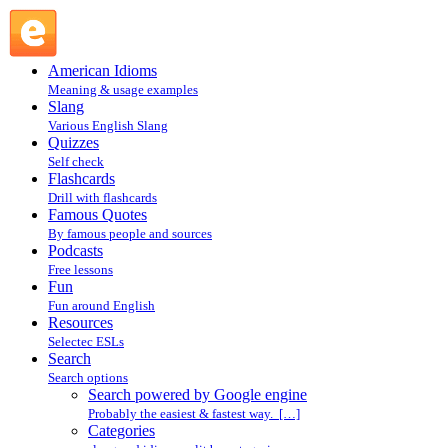
Search powered by Google engine : Search @ English
Slang
American Idioms
Meaning & usage examples
Slang
Various English Slang
Quizzes
Self check
Flashcards
Drill with flashcards
Famous Quotes
By famous people and sources
Podcasts
Free lessons
Fun
Fun around English
Resources
Selectec ESLs
Search
Search options
Search powered by Google engine
Probably the easiest & fastest way. […]
Categories