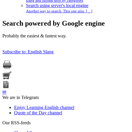
slang and idioms split by categories
Search using server's local engine
Another way to search. This one also […]
Search powered by Google engine
Probably the easiest & fastest way.
Subscribe to: English Slang
✉
We are in Telegram
Enjoy Learning English channel
Quote of the Day channel
Our RSS-feeds