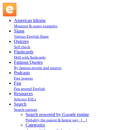
Search powered by Google engine : Search @ English
Slang
American Idioms
Meaning & usage examples
Slang
Various English Slang
Quizzes
Self check
Flashcards
Drill with flashcards
Famous Quotes
By famous people and sources
Podcasts
Free lessons
Fun
Fun around English
Resources
Selectec ESLs
Search
Search options
Search powered by Google engine
Probably the easiest & fastest way. […]
Categories