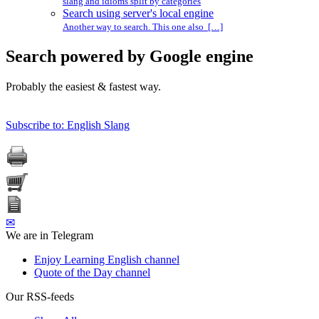
slang and idioms split by categories
Search using server's local engine
Another way to search. This one also […]
Search powered by Google engine
Probably the easiest & fastest way.
Subscribe to: English Slang
✉
We are in Telegram
Enjoy Learning English channel
Quote of the Day channel
Our RSS-feeds