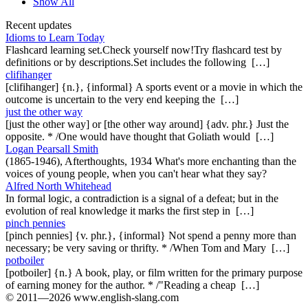
Show All
Recent updates
Idioms to Learn Today
Flashcard learning set.Check yourself now!Try flashcard test by
definitions or by descriptions.Set includes the following […]
clifihanger
[clifihanger] {n.}, {informal} A sports event or a movie in which the
outcome is uncertain to the very end keeping the […]
just the other way
[just the other way] or [the other way around] {adv. phr.} Just the
opposite. * /One would have thought that Goliath would […]
Logan Pearsall Smith
(1865-1946), Afterthoughts, 1934 What's more enchanting than the
voices of young people, when you can't hear what they say?
Alfred North Whitehead
In formal logic, a contradiction is a signal of a defeat; but in the
evolution of real knowledge it marks the first step in […]
pinch pennies
[pinch pennies] {v. phr.}, {informal} Not spend a penny more than
necessary; be very saving or thrifty. * /When Tom and Mary […]
potboiler
[potboiler] {n.} A book, play, or film written for the primary purpose
of earning money for the author. * /"Reading a cheap […]
© 2011—2026 www.english-slang.com