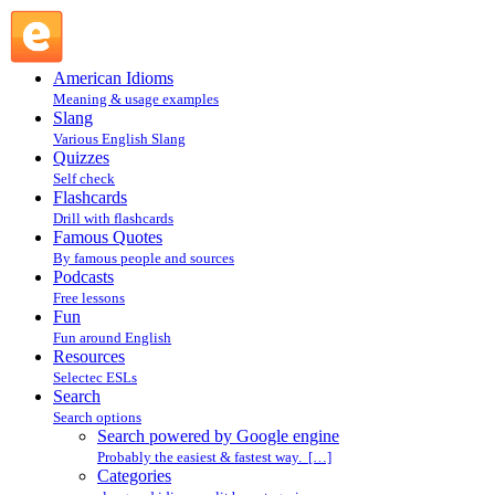
Search powered by Google engine : Search @ English Slang
American Idioms
Meaning & usage examples
Slang
Various English Slang
Quizzes
Self check
Flashcards
Drill with flashcards
Famous Quotes
By famous people and sources
Podcasts
Free lessons
Fun
Fun around English
Resources
Selectec ESLs
Search
Search options
Search powered by Google engine
Probably the easiest & fastest way. […]
Categories