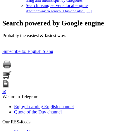
slang and idioms split by categories
Search using server's local engine
Another way to search. This one also […]
Search powered by Google engine
Probably the easiest & fastest way.
Subscribe to: English Slang
✉
We are in Telegram
Enjoy Learning English channel
Quote of the Day channel
Our RSS-feeds