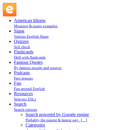
Search powered by Google engine : Search @ English
Slang
American Idioms
Meaning & usage examples
Slang
Various English Slang
Quizzes
Self check
Flashcards
Drill with flashcards
Famous Quotes
By famous people and sources
Podcasts
Free lessons
Fun
Fun around English
Resources
Selectec ESLs
Search
Search options
Search powered by Google engine
Probably the easiest & fastest way. […]
Categories