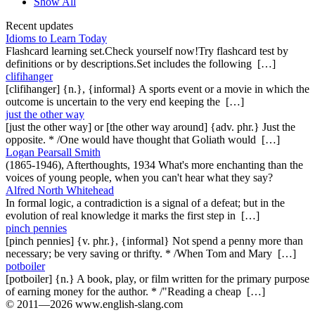
Show All
Recent updates
Idioms to Learn Today
Flashcard learning set.Check yourself now!Try flashcard test by
definitions or by descriptions.Set includes the following […]
clifihanger
[clifihanger] {n.}, {informal} A sports event or a movie in which the
outcome is uncertain to the very end keeping the […]
just the other way
[just the other way] or [the other way around] {adv. phr.} Just the
opposite. * /One would have thought that Goliath would […]
Logan Pearsall Smith
(1865-1946), Afterthoughts, 1934 What's more enchanting than the
voices of young people, when you can't hear what they say?
Alfred North Whitehead
In formal logic, a contradiction is a signal of a defeat; but in the
evolution of real knowledge it marks the first step in […]
pinch pennies
[pinch pennies] {v. phr.}, {informal} Not spend a penny more than
necessary; be very saving or thrifty. * /When Tom and Mary […]
potboiler
[potboiler] {n.} A book, play, or film written for the primary purpose
of earning money for the author. * /"Reading a cheap […]
© 2011—2026 www.english-slang.com