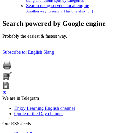
slang and idioms split by categories
Search using server's local engine
Another way to search. This one also […]
Search powered by Google engine
Probably the easiest & fastest way.
Subscribe to: English Slang
✉
We are in Telegram
Enjoy Learning English channel
Quote of the Day channel
Our RSS-feeds