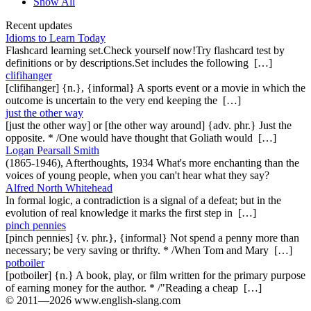
Show All
Recent updates
Idioms to Learn Today
Flashcard learning set.Check yourself now!Try flashcard test by
definitions or by descriptions.Set includes the following […]
clifihanger
[clifihanger] {n.}, {informal} A sports event or a movie in which the
outcome is uncertain to the very end keeping the […]
just the other way
[just the other way] or [the other way around] {adv. phr.} Just the
opposite. * /One would have thought that Goliath would […]
Logan Pearsall Smith
(1865-1946), Afterthoughts, 1934 What's more enchanting than the
voices of young people, when you can't hear what they say?
Alfred North Whitehead
In formal logic, a contradiction is a signal of a defeat; but in the
evolution of real knowledge it marks the first step in […]
pinch pennies
[pinch pennies] {v. phr.}, {informal} Not spend a penny more than
necessary; be very saving or thrifty. * /When Tom and Mary […]
potboiler
[potboiler] {n.} A book, play, or film written for the primary purpose
of earning money for the author. * /"Reading a cheap […]
© 2011—2026 www.english-slang.com