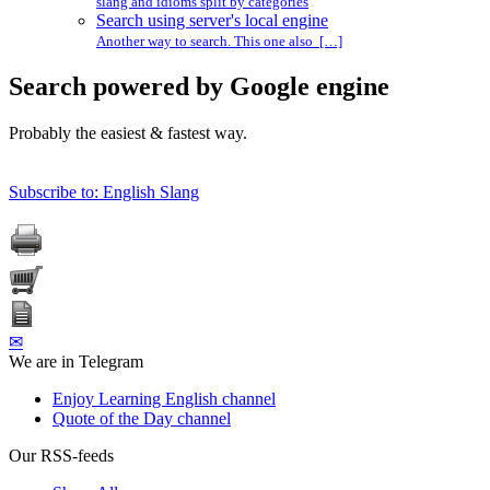
slang and idioms split by categories
Search using server's local engine
Another way to search. This one also […]
Search powered by Google engine
Probably the easiest & fastest way.
Subscribe to: English Slang
✉
We are in Telegram
Enjoy Learning English channel
Quote of the Day channel
Our RSS-feeds