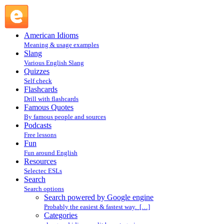
Search powered by Google engine : Search @ English
Slang
American Idioms
Meaning & usage examples
Slang
Various English Slang
Quizzes
Self check
Flashcards
Drill with flashcards
Famous Quotes
By famous people and sources
Podcasts
Free lessons
Fun
Fun around English
Resources
Selectec ESLs
Search
Search options
Search powered by Google engine
Probably the easiest & fastest way. […]
Categories