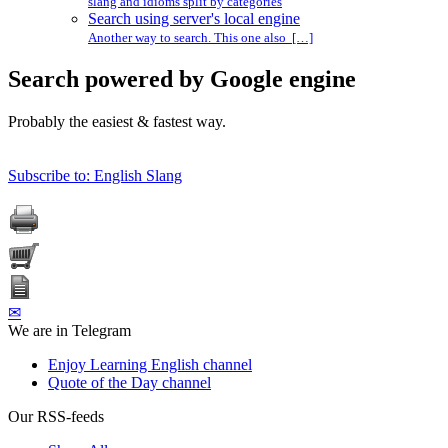
slang and idioms split by categories
Search using server's local engine
Another way to search. This one also […]
Search powered by Google engine
Probably the easiest & fastest way.
Subscribe to: English Slang
✉
We are in Telegram
Enjoy Learning English channel
Quote of the Day channel
Our RSS-feeds