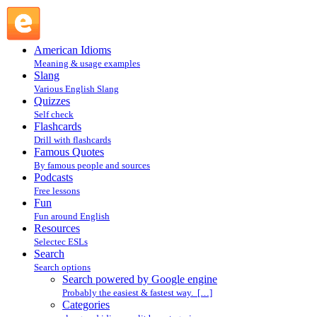
Search powered by Google engine : Search @ English
Slang
American Idioms
Meaning & usage examples
Slang
Various English Slang
Quizzes
Self check
Flashcards
Drill with flashcards
Famous Quotes
By famous people and sources
Podcasts
Free lessons
Fun
Fun around English
Resources
Selectec ESLs
Search
Search options
Search powered by Google engine
Probably the easiest & fastest way. […]
Categories