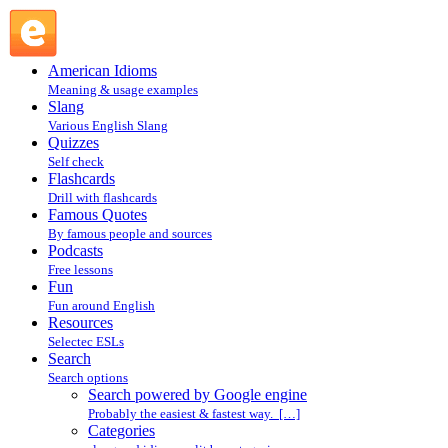
Search powered by Google engine : Search @ English
Slang
American Idioms
Meaning & usage examples
Slang
Various English Slang
Quizzes
Self check
Flashcards
Drill with flashcards
Famous Quotes
By famous people and sources
Podcasts
Free lessons
Fun
Fun around English
Resources
Selectec ESLs
Search
Search options
Search powered by Google engine
Probably the easiest & fastest way. […]
Categories