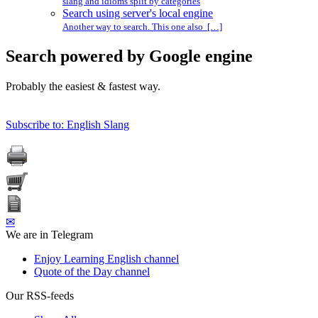
slang and idioms split by categories
Search using server's local engine
Another way to search. This one also […]
Search powered by Google engine
Probably the easiest & fastest way.
Subscribe to: English Slang
✉
We are in Telegram
Enjoy Learning English channel
Quote of the Day channel
Our RSS-feeds