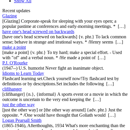
Show All
Recent updates
Glazing
[Glazing] Corporate-speak for sleeping with your eyes open; a
popular pastime at conferences and early-morning meetings. * […]
have one's head screwed on backwards
[have one's head screwed on backwards] {v. phr.} To lack common
sense; behave in strange and irrational ways. * /Henry seems […]
make a point
[make a point] {v. phr.} To try hard; make a special effort. - Used
with "of" and a verbal noun. * /He made a point of […]
P.J. O'Rourke
(1947--) U.S. humorist Never fight an inanimate object.
Idioms to Learn Today
Flashcard learning set.Check yourself now!Try flashcard test by
definitions or by descriptions.Set includes the following […]
clifihanger
[clifihanger] {n.}, {informal} A sports event or a movie in which the
outcome is uncertain to the very end keeping the […]
just the other way
[just the other way] or [the other way around] {adv. phr.} Just the
opposite. * /One would have thought that Goliath would […]
Logan Pearsall Smith
(1865-1946), Afterthoughts, 1934 What's more enchanting than the