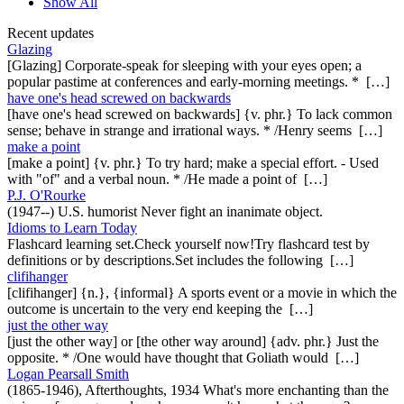
Show All
Recent updates
Glazing
[Glazing] Corporate-speak for sleeping with your eyes open; a
popular pastime at conferences and early-morning meetings. * […]
have one's head screwed on backwards
[have one's head screwed on backwards] {v. phr.} To lack common
sense; behave in strange and irrational ways. * /Henry seems […]
make a point
[make a point] {v. phr.} To try hard; make a special effort. - Used
with "of" and a verbal noun. * /He made a point of […]
P.J. O'Rourke
(1947--) U.S. humorist Never fight an inanimate object.
Idioms to Learn Today
Flashcard learning set.Check yourself now!Try flashcard test by
definitions or by descriptions.Set includes the following […]
clifihanger
[clifihanger] {n.}, {informal} A sports event or a movie in which the
outcome is uncertain to the very end keeping the […]
just the other way
[just the other way] or [the other way around] {adv. phr.} Just the
opposite. * /One would have thought that Goliath would […]
Logan Pearsall Smith
(1865-1946), Afterthoughts, 1934 What's more enchanting than the