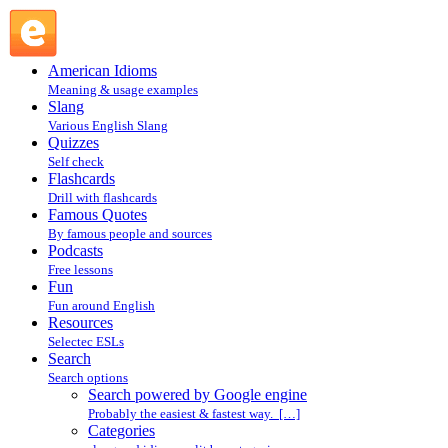
Search powered by Google engine : Search @ English
Slang
American Idioms
Meaning & usage examples
Slang
Various English Slang
Quizzes
Self check
Flashcards
Drill with flashcards
Famous Quotes
By famous people and sources
Podcasts
Free lessons
Fun
Fun around English
Resources
Selectec ESLs
Search
Search options
Search powered by Google engine
Probably the easiest & fastest way. […]
Categories