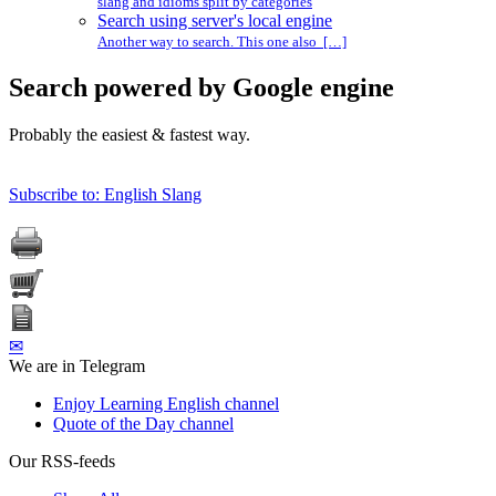
slang and idioms split by categories
Search using server's local engine
Another way to search. This one also […]
Search powered by Google engine
Probably the easiest & fastest way.
Subscribe to: English Slang
✉
We are in Telegram
Enjoy Learning English channel
Quote of the Day channel
Our RSS-feeds