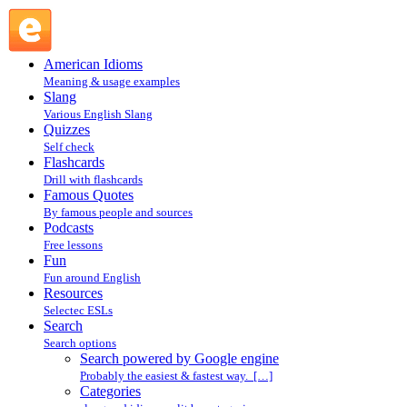
Search powered by Google engine : Search @ English
Slang
American Idioms
Meaning & usage examples
Slang
Various English Slang
Quizzes
Self check
Flashcards
Drill with flashcards
Famous Quotes
By famous people and sources
Podcasts
Free lessons
Fun
Fun around English
Resources
Selectec ESLs
Search
Search options
Search powered by Google engine
Probably the easiest & fastest way. […]
Categories