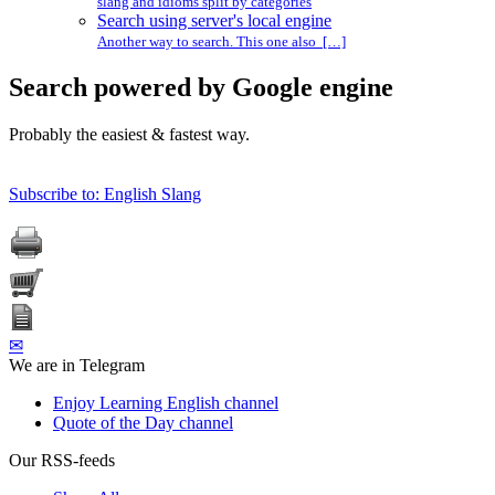
slang and idioms split by categories
Search using server's local engine
Another way to search. This one also […]
Search powered by Google engine
Probably the easiest & fastest way.
Subscribe to: English Slang
✉
We are in Telegram
Enjoy Learning English channel
Quote of the Day channel
Our RSS-feeds