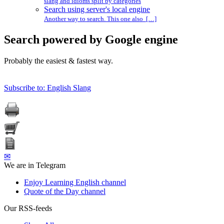
slang and idioms split by categories
Search using server's local engine
Another way to search. This one also […]
Search powered by Google engine
Probably the easiest & fastest way.
Subscribe to: English Slang
✉
We are in Telegram
Enjoy Learning English channel
Quote of the Day channel
Our RSS-feeds