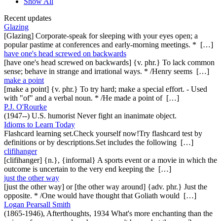
Show All
Recent updates
Glazing
[Glazing] Corporate-speak for sleeping with your eyes open; a
popular pastime at conferences and early-morning meetings. * […]
have one's head screwed on backwards
[have one's head screwed on backwards] {v. phr.} To lack common
sense; behave in strange and irrational ways. * /Henry seems […]
make a point
[make a point] {v. phr.} To try hard; make a special effort. - Used
with "of" and a verbal noun. * /He made a point of […]
P.J. O'Rourke
(1947--) U.S. humorist Never fight an inanimate object.
Idioms to Learn Today
Flashcard learning set.Check yourself now!Try flashcard test by
definitions or by descriptions.Set includes the following […]
clifihanger
[clifihanger] {n.}, {informal} A sports event or a movie in which the
outcome is uncertain to the very end keeping the […]
just the other way
[just the other way] or [the other way around] {adv. phr.} Just the
opposite. * /One would have thought that Goliath would […]
Logan Pearsall Smith
(1865-1946), Afterthoughts, 1934 What's more enchanting than the