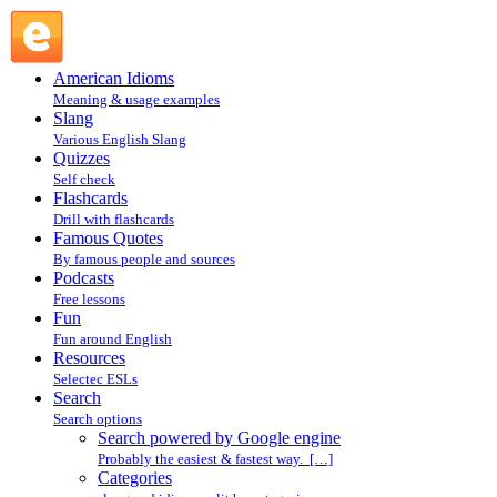
Search powered by Google engine : Search @ English
Slang
American Idioms
Meaning & usage examples
Slang
Various English Slang
Quizzes
Self check
Flashcards
Drill with flashcards
Famous Quotes
By famous people and sources
Podcasts
Free lessons
Fun
Fun around English
Resources
Selectec ESLs
Search
Search options
Search powered by Google engine
Probably the easiest & fastest way. […]
Categories