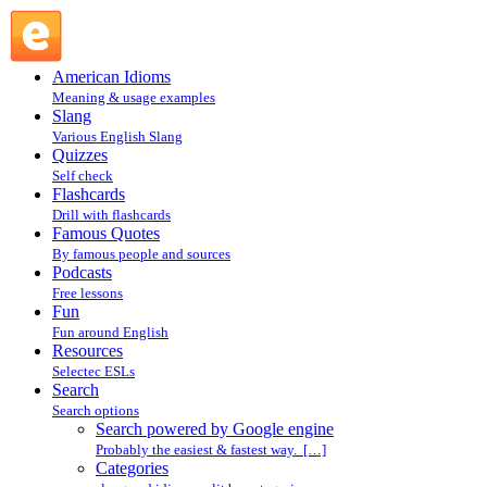
Search powered by Google engine : Search @ English
Slang
American Idioms
Meaning & usage examples
Slang
Various English Slang
Quizzes
Self check
Flashcards
Drill with flashcards
Famous Quotes
By famous people and sources
Podcasts
Free lessons
Fun
Fun around English
Resources
Selectec ESLs
Search
Search options
Search powered by Google engine
Probably the easiest & fastest way. […]
Categories