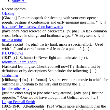
Show All
Recent updates
Glazing
[Glazing] Corporate-speak for sleeping with your eyes open; a
popular pastime at conferences and early-morning meetings. * […]
have one's head screwed on backwards
[have one's head screwed on backwards] {v. phr.} To lack common
sense; behave in strange and irrational ways. * /Henry seems […]
make a point
[make a point] {v. phr.} To try hard; make a special effort. - Used
with "of" and a verbal noun. * /He made a point of […]
P.J. O'Rourke
(1947--) U.S. humorist Never fight an inanimate object.
Idioms to Learn Today
Flashcard learning set.Check yourself now!Try flashcard test by
definitions or by descriptions.Set includes the following […]
clifihanger
[clifihanger] {n.}, {informal} A sports event or a movie in which the
outcome is uncertain to the very end keeping the […]
just the other way
[just the other way] or [the other way around] {adv. phr.} Just the
opposite. * /One would have thought that Goliath would […]
Logan Pearsall Smith
(1865-1946), Afterthoughts, 1934 What's more enchanting than the