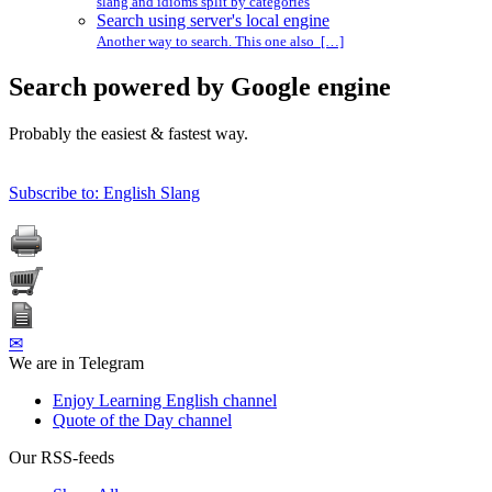
slang and idioms split by categories
Search using server's local engine
Another way to search. This one also […]
Search powered by Google engine
Probably the easiest & fastest way.
Subscribe to: English Slang
✉
We are in Telegram
Enjoy Learning English channel
Quote of the Day channel
Our RSS-feeds