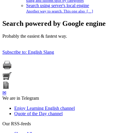
slang and idioms split by categories
Search using server's local engine
Another way to search. This one also […]
Search powered by Google engine
Probably the easiest & fastest way.
Subscribe to: English Slang
✉
We are in Telegram
Enjoy Learning English channel
Quote of the Day channel
Our RSS-feeds