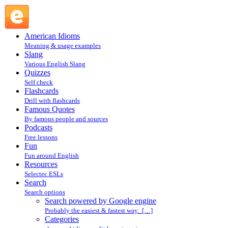
Search powered by Google engine : Search @ English Slang
American Idioms
Meaning & usage examples
Slang
Various English Slang
Quizzes
Self check
Flashcards
Drill with flashcards
Famous Quotes
By famous people and sources
Podcasts
Free lessons
Fun
Fun around English
Resources
Selectec ESLs
Search
Search options
Search powered by Google engine
Probably the easiest & fastest way. […]
Categories