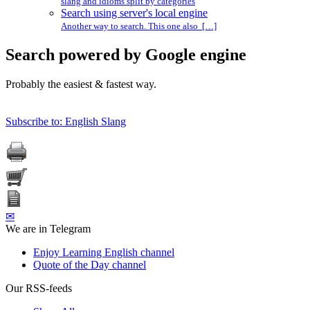
slang and idioms split by categories
Search using server's local engine
Another way to search. This one also […]
Search powered by Google engine
Probably the easiest & fastest way.
Subscribe to: English Slang
✉
We are in Telegram
Enjoy Learning English channel
Quote of the Day channel
Our RSS-feeds