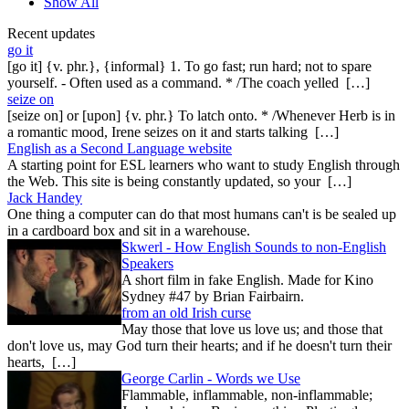
Show All
Recent updates
go it
[go it] {v. phr.}, {informal} 1. To go fast; run hard; not to spare
yourself. - Often used as a command. * /The coach yelled […]
seize on
[seize on] or [upon] {v. phr.} To latch onto. * /Whenever Herb is in
a romantic mood, Irene seizes on it and starts talking […]
English as a Second Language website
A starting point for ESL learners who want to study English through
the Web. This site is being constantly updated, so your […]
Jack Handey
One thing a computer can do that most humans can't is be sealed up
in a cardboard box and sit in a warehouse.
Skwerl - How English Sounds to non-English
Speakers
A short film in fake English. Made for Kino
Sydney #47 by Brian Fairbairn.
from an old Irish curse
May those that love us love us; and those that
don't love us, may God turn their hearts; and if he doesn't turn their
hearts, […]
George Carlin - Words we Use
Flammable, inflammable, non-inflammable;