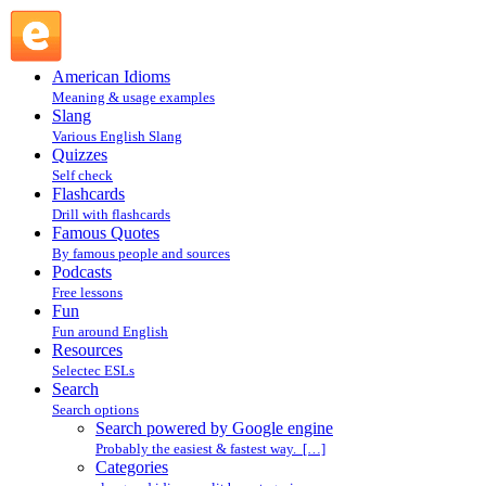
Search powered by Google engine : Search @ English
Slang
American Idioms
Meaning & usage examples
Slang
Various English Slang
Quizzes
Self check
Flashcards
Drill with flashcards
Famous Quotes
By famous people and sources
Podcasts
Free lessons
Fun
Fun around English
Resources
Selectec ESLs
Search
Search options
Search powered by Google engine
Probably the easiest & fastest way. […]
Categories