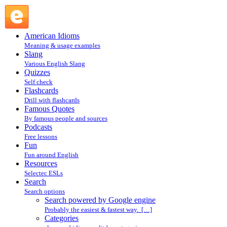
Search powered by Google engine : Search @ English Slang
American Idioms
Meaning & usage examples
Slang
Various English Slang
Quizzes
Self check
Flashcards
Drill with flashcards
Famous Quotes
By famous people and sources
Podcasts
Free lessons
Fun
Fun around English
Resources
Selectec ESLs
Search
Search options
Search powered by Google engine
Probably the easiest & fastest way. […]
Categories