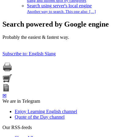
slang and idioms split by categories
Search using server's local engine
Another way to search. This one also […]
Search powered by Google engine
Probably the easiest & fastest way.
Subscribe to: English Slang
✉
We are in Telegram
Enjoy Learning English channel
Quote of the Day channel
Our RSS-feeds