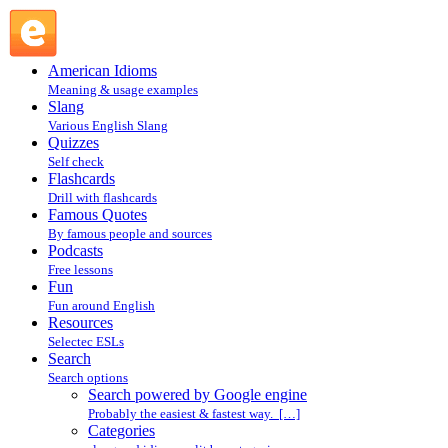
Search powered by Google engine : Search @ English
Slang
American Idioms
Meaning & usage examples
Slang
Various English Slang
Quizzes
Self check
Flashcards
Drill with flashcards
Famous Quotes
By famous people and sources
Podcasts
Free lessons
Fun
Fun around English
Resources
Selectec ESLs
Search
Search options
Search powered by Google engine
Probably the easiest & fastest way. […]
Categories