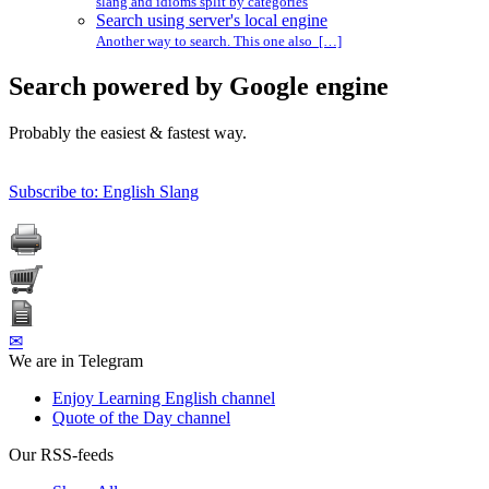
slang and idioms split by categories
Search using server's local engine
Another way to search. This one also […]
Search powered by Google engine
Probably the easiest & fastest way.
Subscribe to: English Slang
✉
We are in Telegram
Enjoy Learning English channel
Quote of the Day channel
Our RSS-feeds