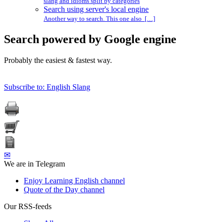
slang and idioms split by categories
Search using server's local engine
Another way to search. This one also […]
Search powered by Google engine
Probably the easiest & fastest way.
Subscribe to: English Slang
✉
We are in Telegram
Enjoy Learning English channel
Quote of the Day channel
Our RSS-feeds