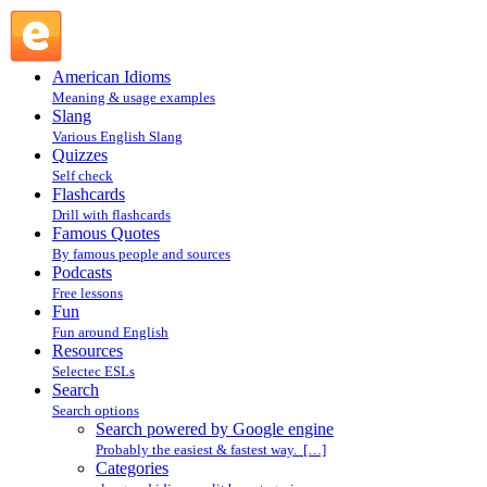
Search powered by Google engine : Search @ English Slang
American Idioms
Meaning & usage examples
Slang
Various English Slang
Quizzes
Self check
Flashcards
Drill with flashcards
Famous Quotes
By famous people and sources
Podcasts
Free lessons
Fun
Fun around English
Resources
Selectec ESLs
Search
Search options
Search powered by Google engine
Probably the easiest & fastest way. […]
Categories