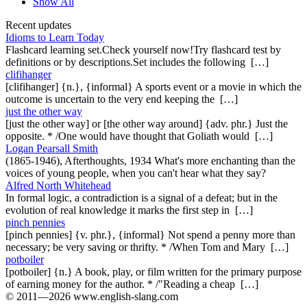
Show All
Recent updates
Idioms to Learn Today
Flashcard learning set.Check yourself now!Try flashcard test by
definitions or by descriptions.Set includes the following […]
clifihanger
[clifihanger] {n.}, {informal} A sports event or a movie in which the
outcome is uncertain to the very end keeping the […]
just the other way
[just the other way] or [the other way around] {adv. phr.} Just the
opposite. * /One would have thought that Goliath would […]
Logan Pearsall Smith
(1865-1946), Afterthoughts, 1934 What's more enchanting than the
voices of young people, when you can't hear what they say?
Alfred North Whitehead
In formal logic, a contradiction is a signal of a defeat; but in the
evolution of real knowledge it marks the first step in […]
pinch pennies
[pinch pennies] {v. phr.}, {informal} Not spend a penny more than
necessary; be very saving or thrifty. * /When Tom and Mary […]
potboiler
[potboiler] {n.} A book, play, or film written for the primary purpose
of earning money for the author. * /"Reading a cheap […]
© 2011—2026 www.english-slang.com