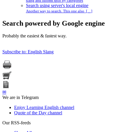
slang and idioms split by categories
Search using server's local engine
Another way to search. This one also […]
Search powered by Google engine
Probably the easiest & fastest way.
Subscribe to: English Slang
✉
We are in Telegram
Enjoy Learning English channel
Quote of the Day channel
Our RSS-feeds