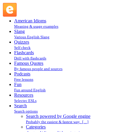
Search powered by Google engine : Search @ English
Slang
American Idioms
Meaning & usage examples
Slang
Various English Slang
Quizzes
Self check
Flashcards
Drill with flashcards
Famous Quotes
By famous people and sources
Podcasts
Free lessons
Fun
Fun around English
Resources
Selectec ESLs
Search
Search options
Search powered by Google engine
Probably the easiest & fastest way. […]
Categories