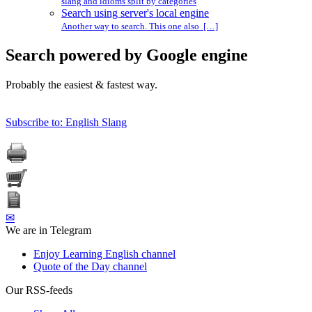
slang and idioms split by categories
Search using server's local engine
Another way to search. This one also […]
Search powered by Google engine
Probably the easiest & fastest way.
Subscribe to: English Slang
✉
We are in Telegram
Enjoy Learning English channel
Quote of the Day channel
Our RSS-feeds