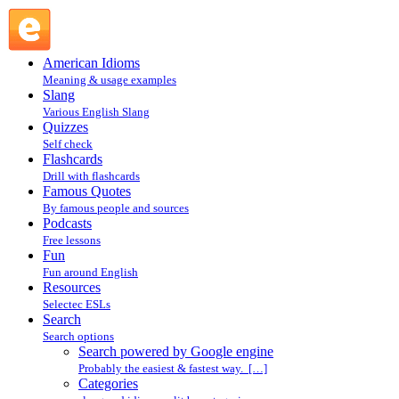
Search powered by Google engine : Search @ English Slang
American Idioms
Meaning & usage examples
Slang
Various English Slang
Quizzes
Self check
Flashcards
Drill with flashcards
Famous Quotes
By famous people and sources
Podcasts
Free lessons
Fun
Fun around English
Resources
Selectec ESLs
Search
Search options
Search powered by Google engine
Probably the easiest & fastest way. […]
Categories